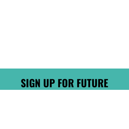
SIGN UP FOR FUTURE
PROMOTIONS!
Sign up for our mailing list to receive new
product alerts, special offers, and coupon codes.