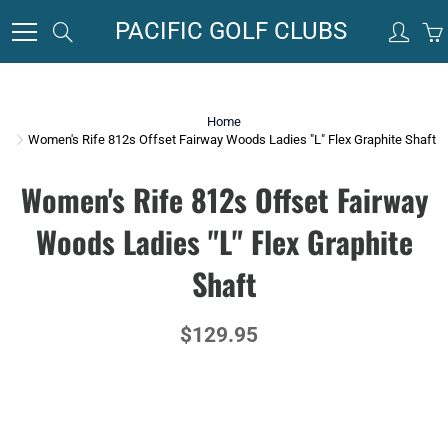
Skip
PACIFIC GOLF CLUBS
Search
to
Content
Home
Women's Rife 812s Offset Fairway Woods Ladies "L" Flex Graphite Shaft
Women's Rife 812s Offset Fairway
Woods Ladies "L" Flex Graphite
Shaft
$129.95