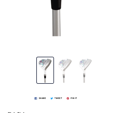
SHARE
TWEET
PIN IT