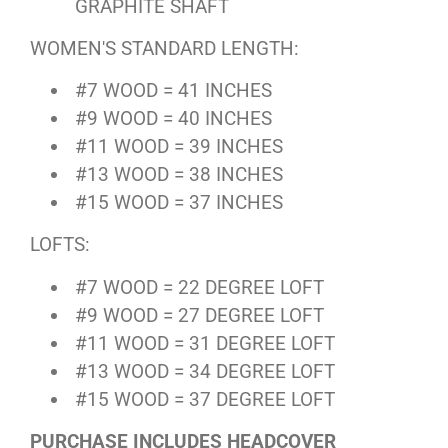
GRAPHITE SHAFT
WOMEN'S STANDARD LENGTH:
#7 WOOD = 41 INCHES
#9 WOOD = 40 INCHES
#11 WOOD = 39 INCHES
#13 WOOD = 38 INCHES
#15 WOOD = 37 INCHES
LOFTS:
#7 WOOD = 22 DEGREE LOFT
#9 WOOD = 27 DEGREE LOFT
#11 WOOD = 31 DEGREE LOFT
#13 WOOD = 34 DEGREE LOFT
#15 WOOD = 37 DEGREE LOFT
PURCHASE INCLUDES HEADCOVER