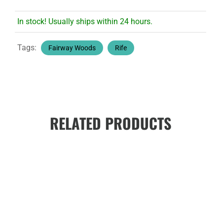
In stock! Usually ships within 24 hours.
Tags:
Fairway Woods
Rife
RELATED PRODUCTS