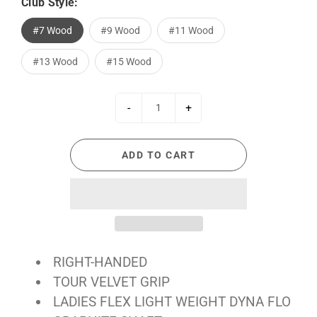
Club Style:
#7 Wood
#9 Wood
#11 Wood
#13 Wood
#15 Wood
-
+
ADD TO CART
RIGHT-HANDED
TOUR VELVET GRIP
LADIES FLEX LIGHT WEIGHT DYNA FLO