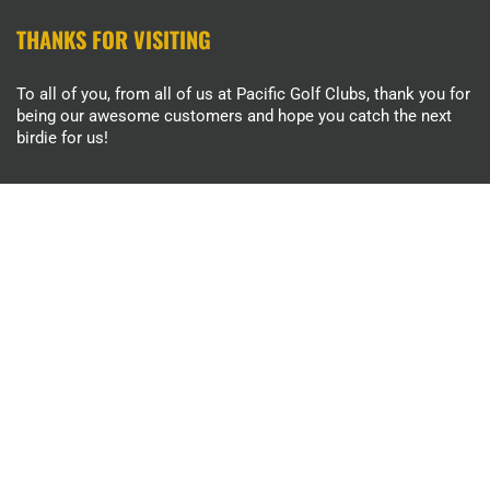
THANKS FOR VISITING
To all of you, from all of us at Pacific Golf Clubs, thank you for
being our awesome customers and hope you catch the next
birdie for us!
INFORMATION
About Us
Contact Us
Return Policy
MENU
Search
Terms of Service