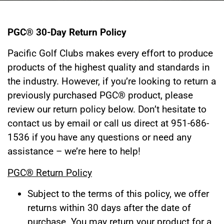
PGC® 30-Day Return Policy
Pacific Golf Clubs makes every effort to produce
products of the highest quality and standards in
the industry. However, if you’re looking to return a
previously purchased PGC® product, please
review our return policy below. Don’t hesitate to
contact us by email or call us direct at 951-686-
1536
if you have any questions or need any
assistance – we’re here to help!
PGC® Return Policy
Subject to the terms of this policy, we offer
returns within 30 days after the date of
purchase. You may return your product for a