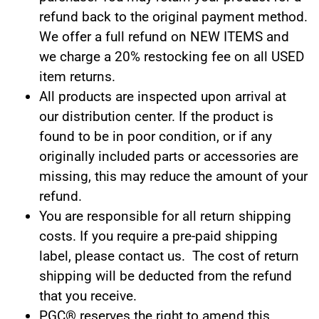
refund back to the original payment method.
We offer a full refund on NEW ITEMS and
we charge a 20% restocking fee on all USED
item returns.
All products are inspected upon arrival at
our distribution center. If the product is
found to be in poor condition, or if any
originally included parts or accessories are
missing, this may reduce the amount of your
refund.
You are responsible for all return shipping
costs. If you require a pre-paid shipping
label, please
contact us.
The cost of return
shipping will be deducted from the refund
that you receive.
PGC® reserves the right to amend this