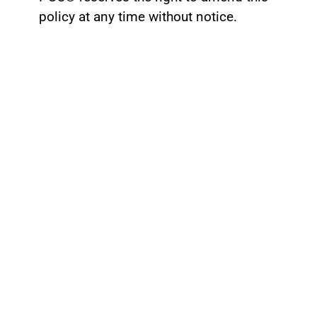
policy at any time without notice.