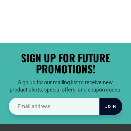
SIGN UP FOR FUTURE
PROMOTIONS!
Sign up for our mailing list to receive new
product alerts, special offers, and coupon codes.
JOIN