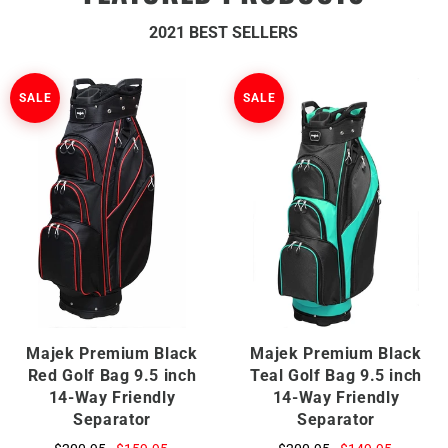
2021 BEST SELLERS
SALE
SALE
Majek Premium Black
Majek Premium Black
Red Golf Bag 9.5 inch
Teal Golf Bag 9.5 inch
14-Way Friendly
14-Way Friendly
Separator
Separator