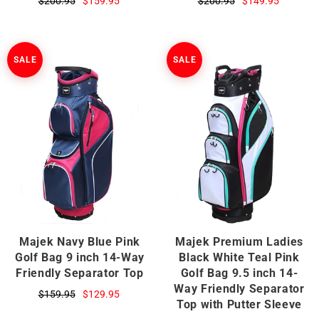
$200.95
$159.95
$200.95
$149.95
SALE
SALE
Majek Navy Blue Pink
Majek Premium Ladies
Golf Bag 9 inch 14-Way
Black White Teal Pink
Friendly Separator Top
Golf Bag 9.5 inch 14-
Way Friendly Separator
$159.95
$129.95
Top with Putter Sleeve