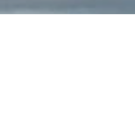
PACIFIC GOLF CLUBS
Custom Made Golf Clubs for You & Your
Swing