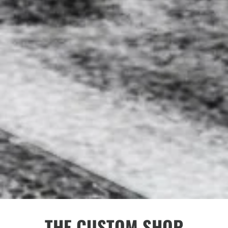
THE CUSTOM SHOP