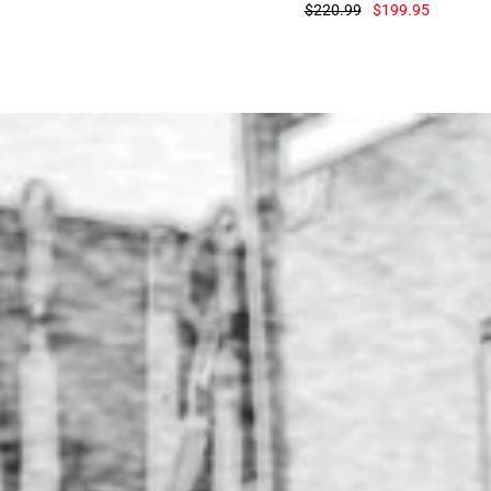
$220.99
$199.95