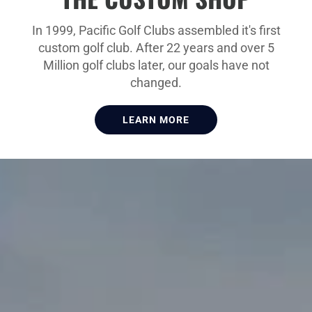
In 1999, Pacific Golf Clubs assembled it's first
custom golf club. After 22 years and over 5
Million golf clubs later, our goals have not
changed.
LEARN MORE