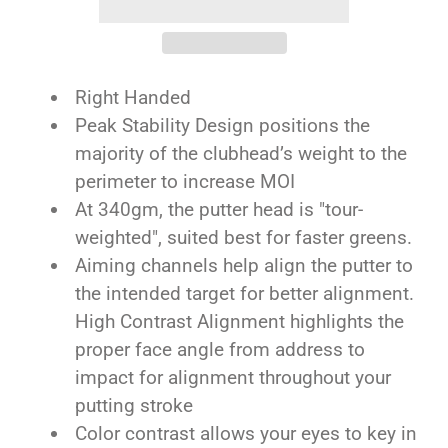
Right Handed
Peak Stability Design positions the
majority of the clubhead’s weight to the
perimeter to increase MOI
At 340gm, the putter head is "tour-
weighted", suited best for faster greens.
Aiming channels help align the putter to
the intended target for better alignment.
High Contrast Alignment highlights the
proper face angle from address to
impact for alignment throughout your
putting stroke
Color contrast allows your eyes to key in