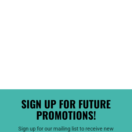
SIGN UP FOR FUTURE
PROMOTIONS!
Sign up for our mailing list to receive new