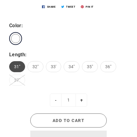
SHARE
TWEET
PIN IT
Color:
Length:
31"
32"
33'
34"
35"
36"
37"
-
+
ADD TO CART