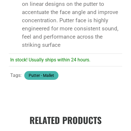
on linear designs on the putter to
accentuate the face angle and improve
concentration. Putter face is highly
engineered for more consistent sound,
feel and performance across the
striking surface
In stock! Usually ships within 24 hours.
Tags:
Putter - Mallet
RELATED PRODUCTS