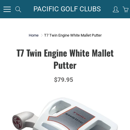
Skip
PACIFIC GOLF CLUBS
Search
to
Content
Home
T7 Twin Engine White Mallet Putter
T7 Twin Engine White Mallet
Putter
$79.95