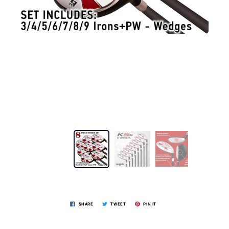
SHARE
TWEET
PIN IT