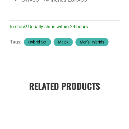
In stock! Usually ships within 24 hours.
Tags:
Hybrid Set
Majek
Men's Hybrids
RELATED PRODUCTS