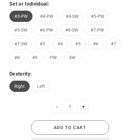
Set or Individual:
#3-PW
#4-PW
#4-SW
#5-PW
#5-SW
#6-PW
#6-SW
#7-PW
#7-SW
#3
#4
#5
#6
#7
#8
#9
PW
SW
Dexterity:
Right
Left
-
+
ADD TO CART