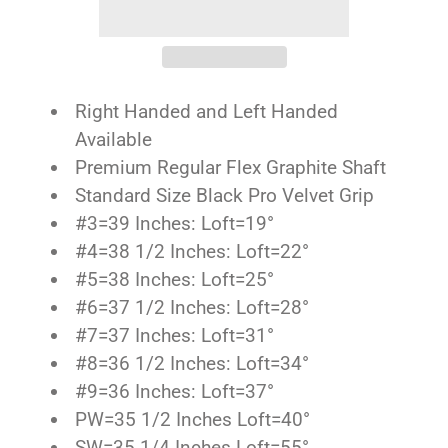
Right Handed and Left Handed
Available
Premium Regular Flex Graphite Shaft
Standard Size Black Pro Velvet Grip
#3=39 Inches: Loft=19°
#4=38 1/2 Inches: Loft=22°
#5=38 Inches: Loft=25°
#6=37 1/2 Inches: Loft=28°
#7=37 Inches: Loft=31°
#8=36 1/2 Inches: Loft=34°
#9=36 Inches: Loft=37°
PW=35 1/2 Inches Loft=40°
SW=35 1/4 Inches Loft=55°