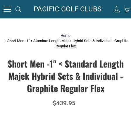
Skip
PACIFIC GOLF CLUBS
Search
to
Content
Home
Short Men -1" < Standard Length Majek Hybrid Sets & Individual - Graphite
Regular Flex
Short Men -1" < Standard Length
Majek Hybrid Sets & Individual -
Graphite Regular Flex
$439.95