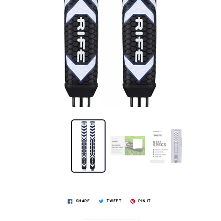
SHARE
TWEET
PIN IT