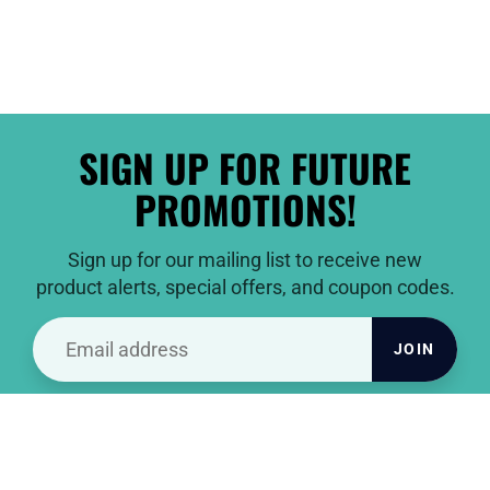
SIGN UP FOR FUTURE
PROMOTIONS!
Sign up for our mailing list to receive new
product alerts, special offers, and coupon codes.
JOIN
THANKS FOR VISITING