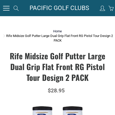
Skip
PACIFIC GOLF CLUBS
Search
to
Content
Home
Rife Midsize Golf Putter Large Dual Grip Flat Front RG Pistol Tour Design 2
PACK
Rife Midsize Golf Putter Large
Dual Grip Flat Front RG Pistol
Tour Design 2 PACK
$28.95