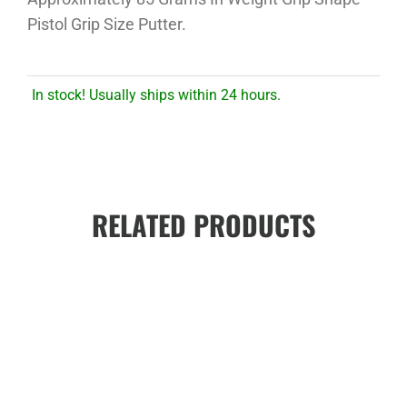
Pistol Grip Size Putter.
In stock! Usually ships within 24 hours.
RELATED PRODUCTS