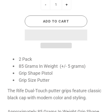
-
+
ADD TO CART
2 Pack
85 Grams In Weight (+/- 5 grams)
Grip Shape Pistol
Grip Size Putter
The Rife Dual-Touch putter grips feature classic
black cap with modern color and styling.
Approximately 85 Grams In Weight Grip Shape