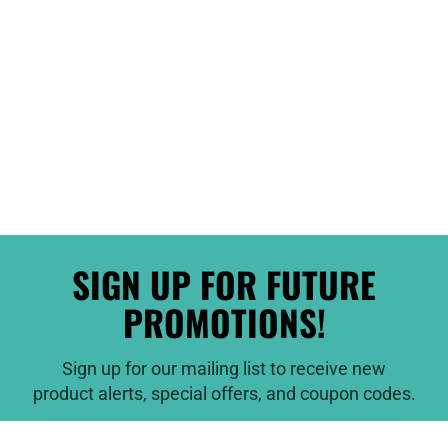
SIGN UP FOR FUTURE
PROMOTIONS!
Sign up for our mailing list to receive new
product alerts, special offers, and coupon codes.