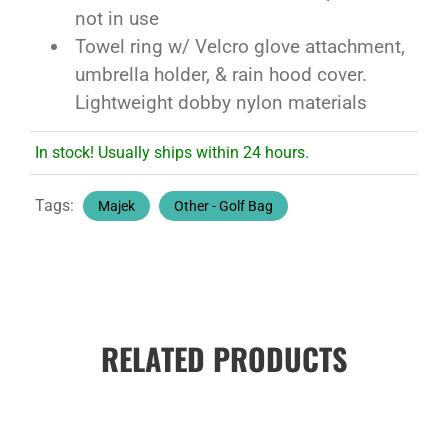
not in use
Towel ring w/ Velcro glove attachment,
umbrella holder, & rain hood cover.
Lightweight dobby nylon materials
In stock! Usually ships within 24 hours.
Tags:
Majek
Other - Golf Bag
RELATED PRODUCTS