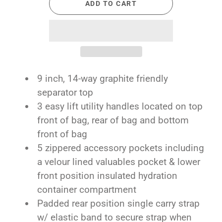
ADD TO CART
9 inch, 14-way graphite friendly
separator top
3 easy lift utility handles located on top
front of bag, rear of bag and bottom
front of bag
5 zippered accessory pockets including
a velour lined valuables pocket & lower
front position insulated hydration
container compartment
Padded rear position single carry strap
w/ elastic band to secure strap when