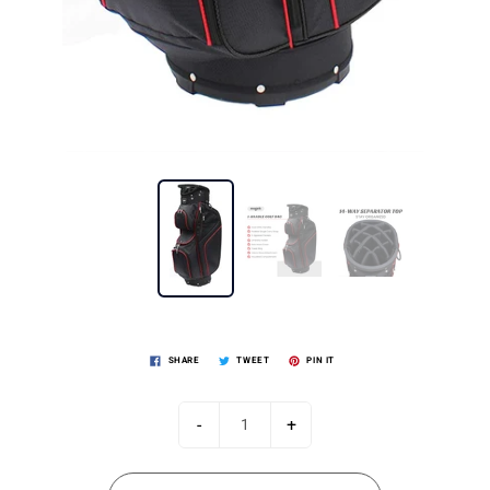
SHARE
TWEET
PIN IT
-
+