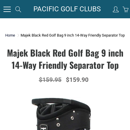
Skip
PACIFIC GOLF CLUBS
Search
to
Content
Home
Majek Black Red Golf Bag 9 inch 14-Way Friendly Separator Top
Majek Black Red Golf Bag 9 inch
14-Way Friendly Separator Top
$159.95
$159.90