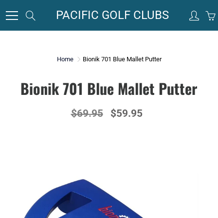
Skip
PACIFIC GOLF CLUBS
Search
to
Content
Home
Bionik 701 Blue Mallet Putter
Bionik 701 Blue Mallet Putter
$69.95
$59.95