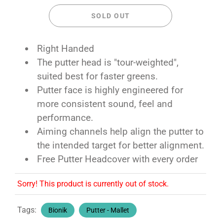
SOLD OUT
Right Handed
The putter head is "tour-weighted",
suited best for faster greens.
Putter face is highly engineered for
more consistent sound, feel and
performance.
Aiming channels help align the putter to
the intended target for better alignment.
Free Putter Headcover with every order
Sorry! This product is currently out of stock.
Tags:
Bionik
Putter - Mallet