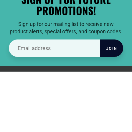
PROMOTIONS!
Sign up for our mailing list to receive new
product alerts, special offers, and coupon codes.
JOIN
THANKS FOR VISITING
To all of you, from all of us at Pacific Golf Clubs, thank you for
being our awesome customers and hope you catch the next
birdie for us!
INFORMATION