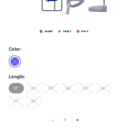
SHARE
TWEET
PIN IT
Color:
Length:
31"
32"
33"
34"
35"
36"
37"
38"
-
+