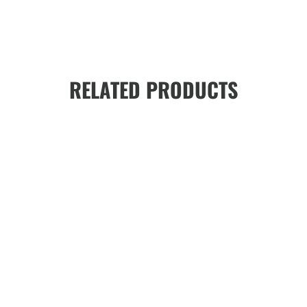
RELATED PRODUCTS